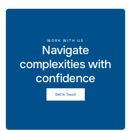
WORK WITH US
Navigate
complexities with
confidence
Get In Touch