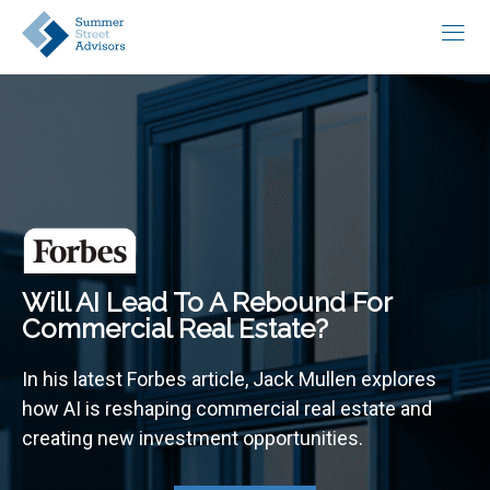
Will AI Lead To A Rebound For
Commercial Real Estate?
In his latest Forbes article, Jack Mullen explores
how AI is reshaping commercial real estate and
creating new investment opportunities.