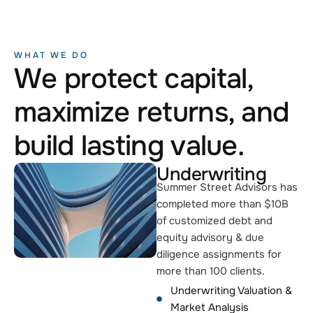
WHAT WE DO
We protect capital,
maximize returns, and
build lasting value.
Underwriting
Summer Street Advisors has
completed more than $10B
of customized debt and
equity advisory & due
diligence assignments for
more than 100 clients.
Underwriting Valuation &
Market Analysis