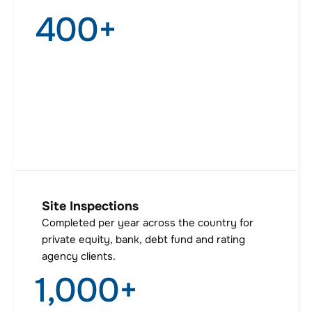
400
+
Site Inspections
Completed per year across the country for
private equity, bank, debt fund and rating
agency clients.
1,000
+