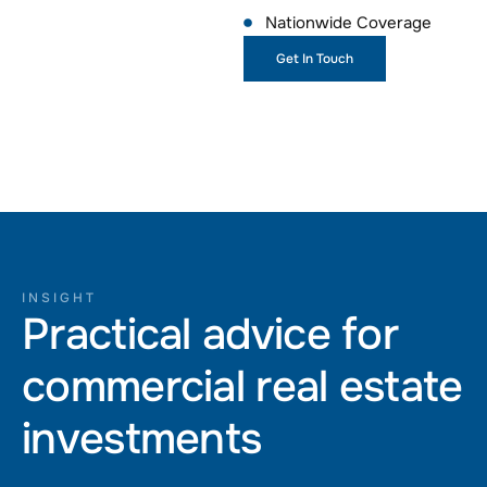
Nationwide Coverage
Get In Touch
INSIGHT
Practical advice for
commercial real estate
investments