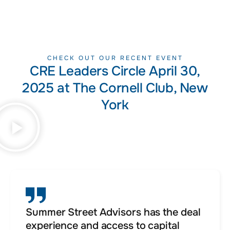
CHECK OUT OUR RECENT EVENT
CRE Leaders Circle April 30,
2025 at The Cornell Club, New
York
Summer Street Advisors has the deal
experience and access to capital