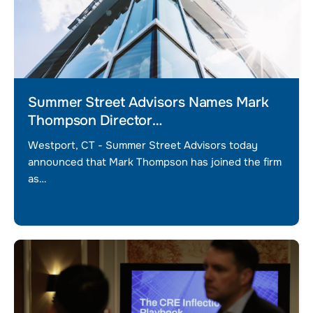
Summer Street Advisors Names Mark
Thompson Director…
Westport, CT - Summer Street Advisors today
announced that Mark Thompson has joined the firm
as…