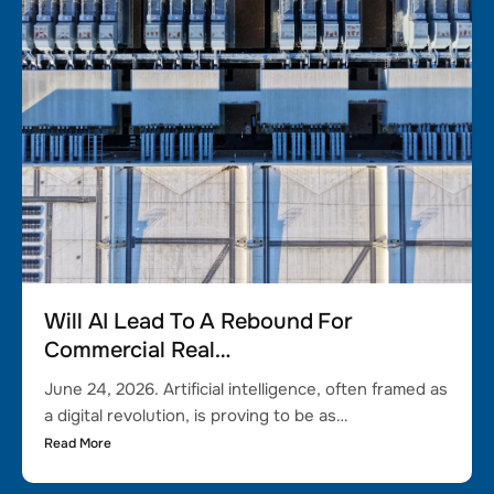
Will AI Lead To A Rebound For
Commercial Real…
June 24, 2026. Artificial intelligence, often framed as
a digital revolution, is proving to be as…
Read More