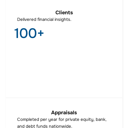
Clients
Delivered financial insights.
100
+
Appraisals
Completed per year for private equity, bank,
and debt funds nationwide.