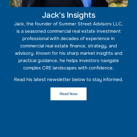
Jack's Insights
Jack, the founder of Summer Street Advisors LLC,
is a seasoned commercial real estate investment
professional with decades of experience in
commercial real estate finance, strategy, and
advisory. Known for his sharp market insights and
practical guidance, he helps investors navigate
complex CRE landscapes with confidence.
Read his latest newsletter below to stay informed.
Read Now