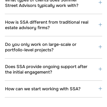
Street Advisors typically work with?
How is SSA different from traditional real
estate advisory firms?
Do you only work on large-scale or
portfolio-level projects?
Does SSA provide ongoing support after
the initial engagement?
How can we start working with SSA?