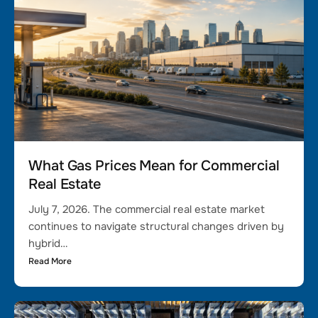
What Gas Prices Mean for Commercial
Real Estate
July 7, 2026. The commercial real estate market
continues to navigate structural changes driven by
hybrid…
Read More