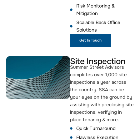
Risk Monitoring &
Mitigation
Scalable Back Office
Solutions
Get In Touch
Site Inspection
Summer Street Advisors
completes over 1,000 site
inspections a year across
the country. SSA can be
your eyes on the ground by
assisting with preclosing site
inspections, verifying in
place tenancy & more.
Quick Turnaround
Flawless Execution