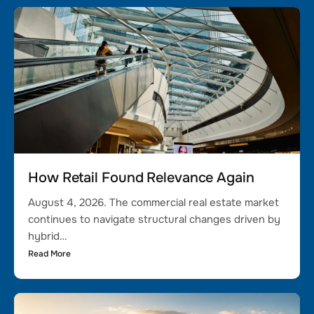
How Retail Found Relevance Again
August 4, 2026. The commercial real estate market
continues to navigate structural changes driven by
hybrid…
Read More