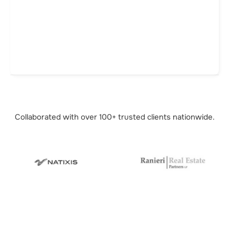
Collaborated with over 100+ trusted
clients nationwide.