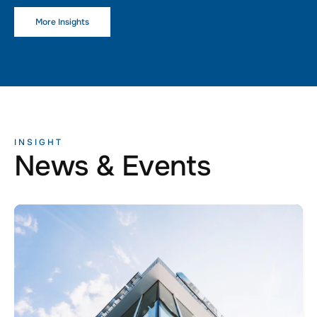
More Insights
INSIGHT
News & Events