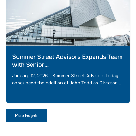
Summer Street Advisors Expands Team
with Senior…
January 12, 2026 - Summer Street Advisors today
announced the addition of John Todd as Director,…
More Insights