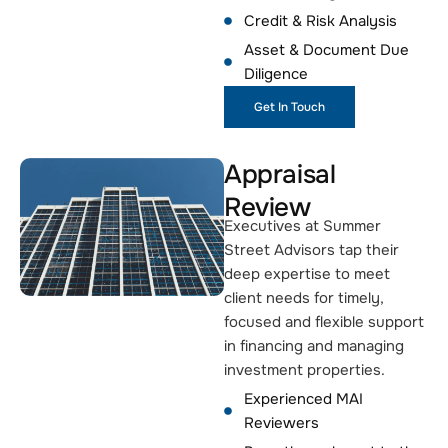
Credit & Risk Analysis
Asset & Document Due
Diligence
Get In Touch
Appraisal
Review
Executives at Summer
Street Advisors tap their
deep expertise to meet
client needs for timely,
focused and flexible support
in financing and managing
investment properties.
Experienced MAI
Reviewers