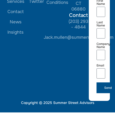
Services
Twitter
First
Conditions
CT
Name
06880
Contact
Contact
(203) 293
News
Last
Name
- 4844
Insights
Jack.mullen@summerstreetre.com
Company
Name
Email
Send
Copyright © 2025 Summer Street Advisors