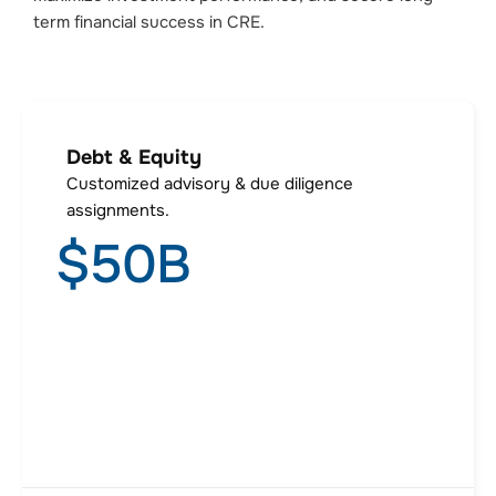
term financial success in CRE.
Debt & Equity
Customized advisory & due diligence
assignments.
$
50
B