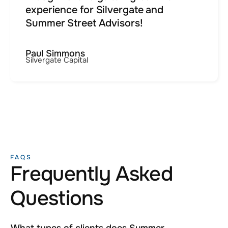
experience for Silvergate and
Summer Street Advisors!
Paul Simmons
Silvergate Capital
FAQS
Frequently Asked
Questions
What types of clients does Summer