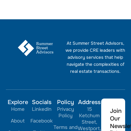
At Summer Street Advisors,
we provide CRE leaders with
advisory services that help
navigate the complexities of
real estate transactions.
Explore
Socials
Policy
Address
Home
LinkedIn
Privacy
15
Join
Policy
Ketchum
Our
About
Facebook
Street,
Newslet
Terms and
Westport,