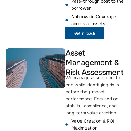
Pass-through cost to the
borrower
Nationwide Coverage
across all assets
Get In Touch
Asset
Management &
Risk Assessment
We manage assets end-to-
end while identifying risks
before they impact
performance. Focused on
stability, compliance, and
long-term value creation.
Value Creation & ROI
Maximization