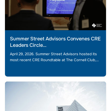
Summer Street Advisors Convenes CRE
Leaders Circle…
April 29, 2026. Summer Street Advisors hosted its
most recent CRE Roundtable at The Cornell Club,…