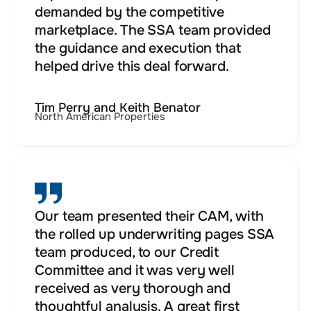
demanded by the competitive
marketplace. The SSA team provided
the guidance and execution that
helped drive this deal forward.
Tim Perry and Keith Benator
North American Properties
Our team presented their CAM, with
the rolled up underwriting pages SSA
team produced, to our Credit
Committee and it was very well
received as very thorough and
thoughtful analysis. A great first