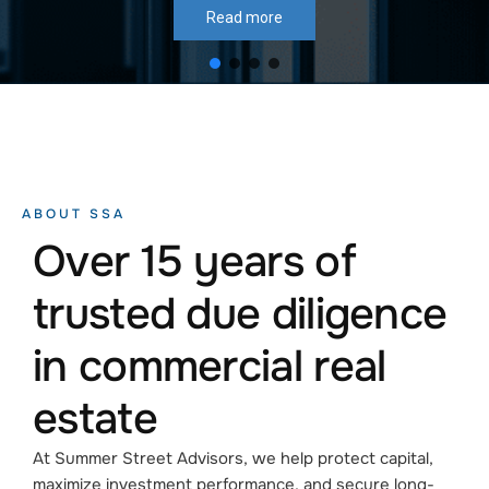
Read more
ABOUT SSA
Over 15 years of
trusted due diligence
in commercial real
estate
At Summer Street Advisors, we help protect capital,
maximize investment performance, and secure long-