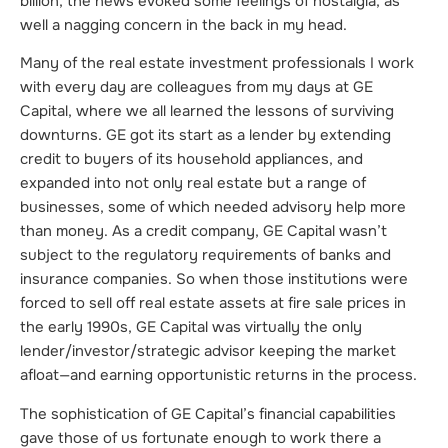
billion, the news evoked some feelings of nostalgia, as
well a nagging concern in the back in my head.
Many of the real estate investment professionals I work
with every day are colleagues from my days at GE
Capital, where we all learned the lessons of surviving
downturns. GE got its start as a lender by extending
credit to buyers of its household appliances, and
expanded into not only real estate but a range of
businesses, some of which needed advisory help more
than money. As a credit company, GE Capital wasn’t
subject to the regulatory requirements of banks and
insurance companies. So when those institutions were
forced to sell off real estate assets at fire sale prices in
the early 1990s, GE Capital was virtually the only
lender/investor/strategic advisor keeping the market
afloat—and earning opportunistic returns in the process.
The sophistication of GE Capital’s financial capabilities
gave those of us fortunate enough to work there a