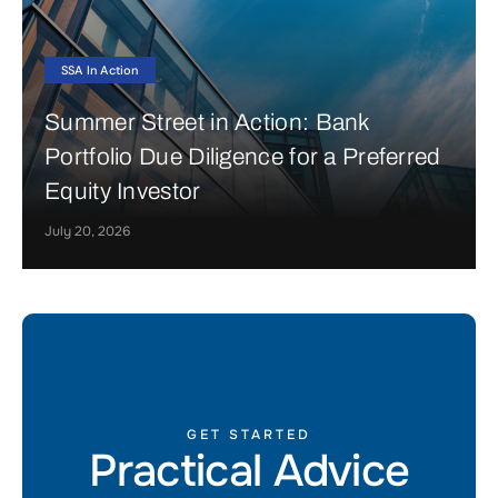
SSA In Action
Summer Street in Action: Bank
Portfolio Due Diligence for a Preferred
Equity Investor
July 20, 2026
GET STARTED
Practical Advice