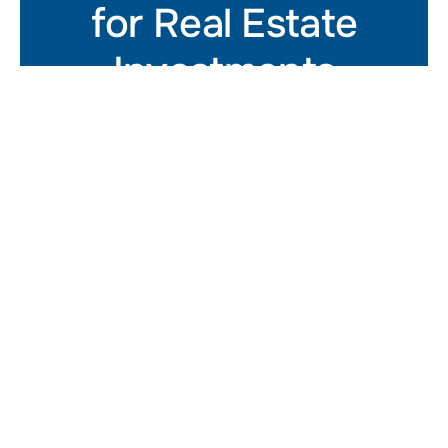
for Real Estate
Investments
Get In Touch
At Summer Street Advisors,
we provide CRE leaders with