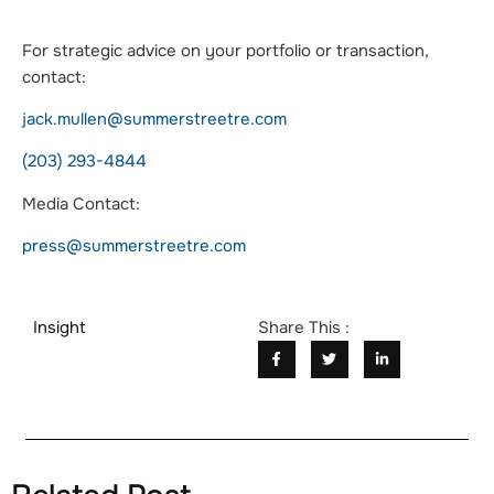
For strategic advice on your portfolio or transaction,
contact:
jack.mullen@summerstreetre.com
(203) 293-4844
Media Contact:
press@summerstreetre.com
Insight
Share This :