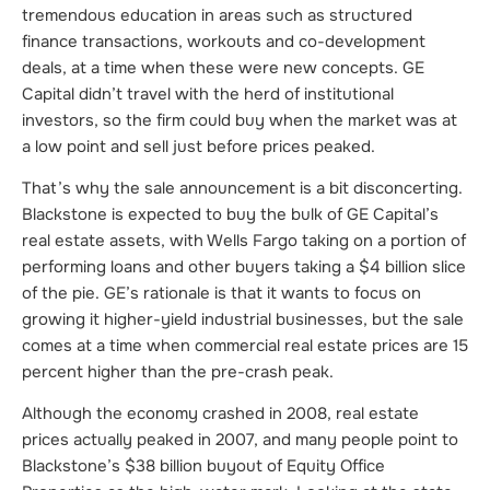
tremendous education in areas such as structured
finance transactions, workouts and co-development
deals, at a time when these were new concepts. GE
Capital didn’t travel with the herd of institutional
investors, so the firm could buy when the market was at
a low point and sell just before prices peaked.
That’s why the sale announcement is a bit disconcerting.
Blackstone is expected to buy the bulk of GE Capital’s
real estate assets, with Wells Fargo taking on a portion of
performing loans and other buyers taking a $4 billion slice
of the pie. GE’s rationale is that it wants to focus on
growing it higher-yield industrial businesses, but the sale
comes at a time when commercial real estate prices are 15
percent higher than the pre-crash peak.
Although the economy crashed in 2008, real estate
prices actually peaked in 2007, and many people point to
Blackstone’s $38 billion buyout of Equity Office