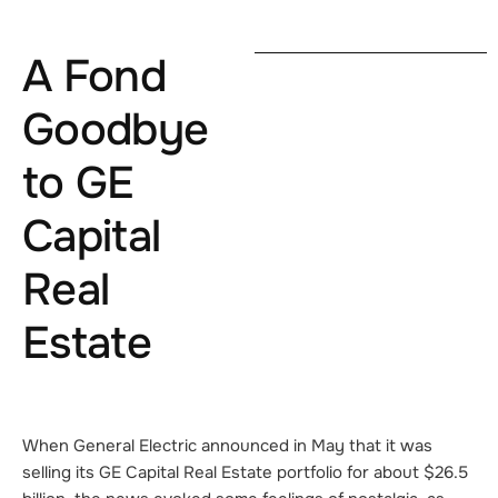
A Fond
Goodbye
to GE
Capital
Real
Estate
When General Electric announced in May that it was
selling its GE Capital Real Estate portfolio for about $26.5