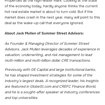
Properties as the high-water mark. Looking at the state
of the economy today, hardly anyone thinks the current
hot real estate market is about to turn cold. But if the
market does crash in the next year, many will point to this
deal as the wake-up call that everyone ignored.
About Jack Mullen of Summer Street Advisors:
As Founder & Managing Director of Summer Street
Advisors, Jack Mullen leverages decades of experience in
valuation, underwriting, and risk management to lead
multi-million and multi-billion dollar CRE transactions.
Previously with GE Capital and large institutional banks,
he has shaped investment strategies for some of the
industry’s largest deals. A recognized leader, his insights
are featured in GlobeSt.com and CREFC Finance World,
and he is a sought-after speaker at industry conferences
and top universities.