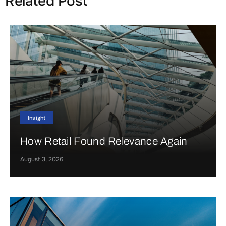
Related Post
Insight
How Retail Found Relevance Again
August 3, 2026