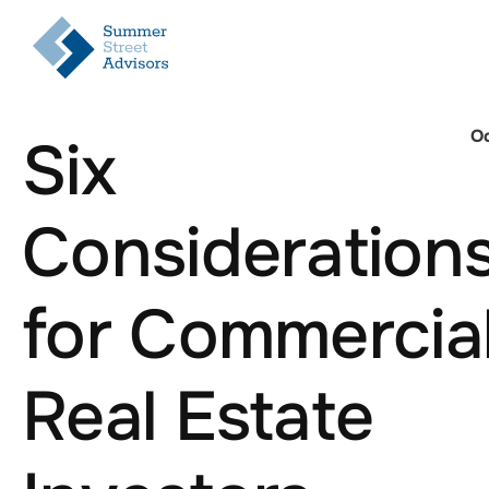
Oc
Six
Consideration
for Commercia
Real Estate