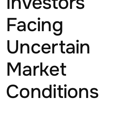
Investors
Facing
Uncertain
Market
Conditions