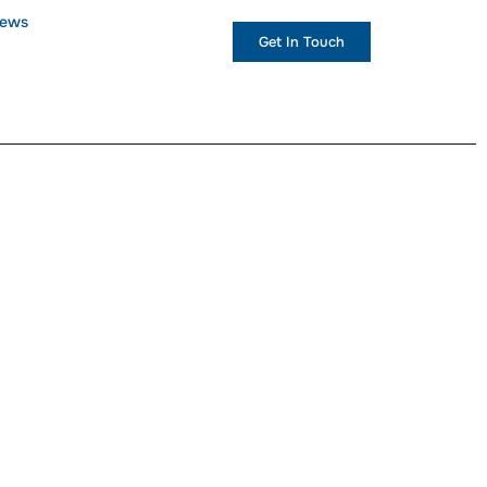
ews
+1 (234) 567 890
Get In Touch