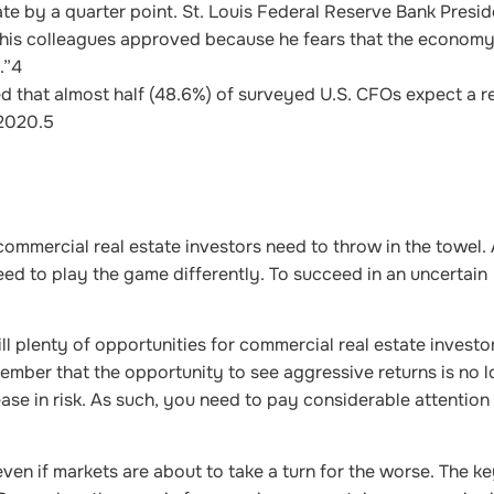
ate by a quarter point. St. Louis Federal Reserve Bank Presi
n his colleagues approved because he fears that the economy
.”
4
d that almost half (48.6%) of surveyed U.S. CFOs expect a r
 2020.
5
ommercial real estate investors need to throw in the towel. 
ed to play the game differently. To succeed in an uncertain
ll plenty of opportunities for commercial real estate investors
member that the opportunity to see aggressive returns is no 
ase in risk. As such, you need to pay considerable attention
ven if markets are about to take a turn for the worse. The ke