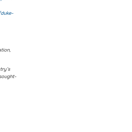
/duke-
tion,
try’s
 sought-