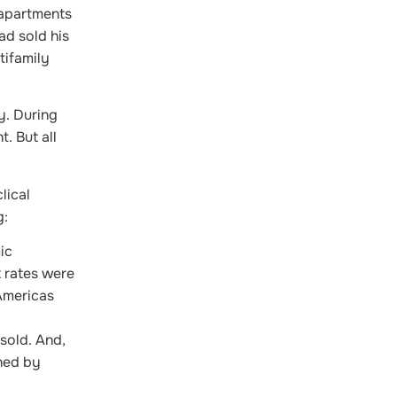
 apartments
ad sold his
tifamily
y. During
. But all
lical
g:
ic
 rates were
Americas
sold. And,
shed by