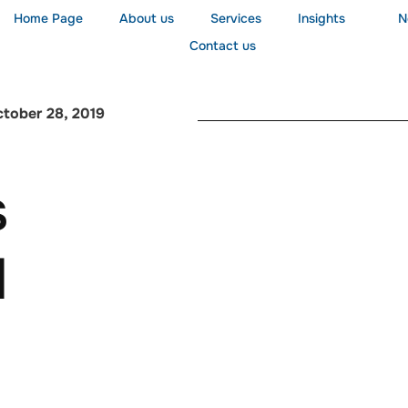
Home Page
About us
Services
Insights
N
Contact us
tober 28, 2019
s
l