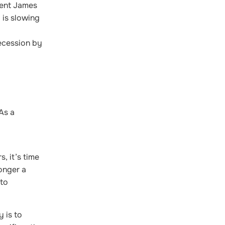
dent James
 is slowing
ecession by
As a
, it’s time
longer a
 to
y is to