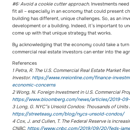
#6: Avoid a cookie cutter approach.
Investments need 
fit all – especially in an economy that could present 
building has different, unique challenges. So, as an i
development or a building. Indeed, it’s important to un
come up with that unique strategy that works.
By acknowledging that the economy could take a turn 
commercial real estate investors can enter into the agr
References
1
Petra, R. The U.S. Commercial Real Estate Market Re
Investor.
https://www.nreionline.com/finance-investm
economic-concerns
2
Wong, N. Foreign Investment in U.S. Commercial Pr
https://www.bloomberg.com/news/articles/2019-09-
3
Long, G. NYC”s Unsold Condos: Thousands of Units Li
https://streeteasy.com/blog/nycs-unsold-condos/
4
Cox, J. and Cullen, T. The Federal Reserve is increasi
CNBC.
https://www.cnbc.com/2019/09/20/feds-james-