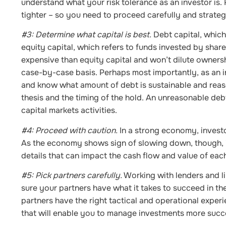
understand what your risk tolerance as an investor is.
tighter – so you need to proceed carefully and strategi
#3: Determine what capital is best.
Debt capital, which
equity capital, which refers to funds invested by share
expensive than equity capital and won’t dilute ownersh
case-by-case basis. Perhaps most importantly, as an 
and know what amount of debt is sustainable and reas
thesis and the timing of the hold. An unreasonable de
capital markets activities.
#4: Proceed with caution.
In a strong economy, investor
As the economy shows sign of slowing down, though, it
details that can impact the cash flow and value of each
#5: Pick partners carefully.
Working with lenders and li
sure your partners have what it takes to succeed in the 
partners have the right tactical and operational experi
that will enable you to manage investments more succe