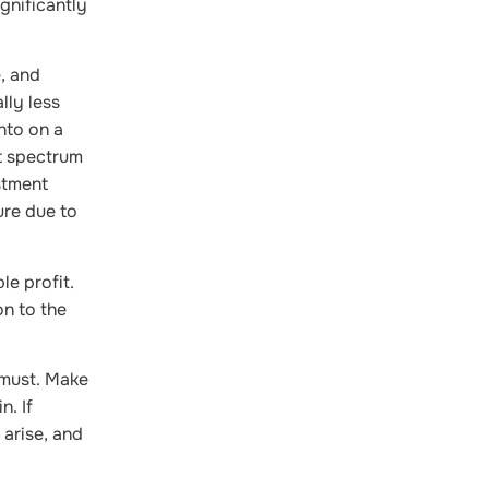
gnificantly
, and
lly less
nto on a
t spectrum
stment
ure due to
le profit.
on to the
 must. Make
n. If
 arise, and