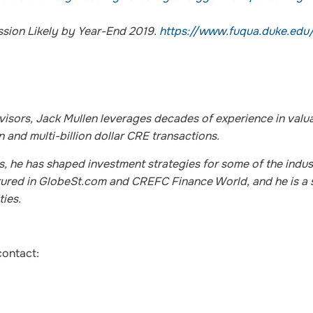
sion Likely by Year-End 2019.
https://www.fuqua.duke.edu
sors, Jack Mullen leverages decades of experience in valua
 and multi-billion dollar CRE transactions.
ks, he has shaped investment strategies for some of the indus
eatured in GlobeSt.com and CREFC Finance World, and he is a
ties.
contact: