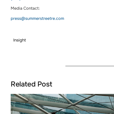
Media Contact:
press@summerstreetre.com
Insight
Related Post