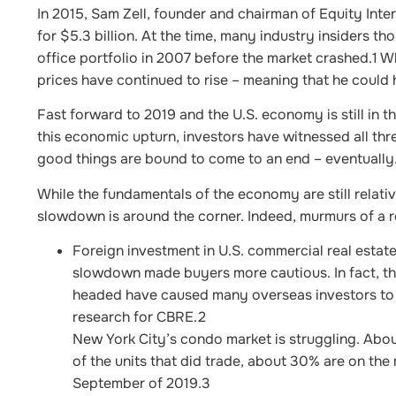
In 2015, Sam Zell, founder and chairman of Equity Inte
for $5.3 billion. At the time, many industry insiders tho
office portfolio in 2007 before the market crashed.
1
Wh
prices have continued to rise – meaning that he could 
Fast forward to 2019 and the U.S. economy is still in 
this economic upturn, investors have witnessed all thre
good things are bound to come to an end – eventually
While the fundamentals of the economy are still relativ
slowdown is around the corner. Indeed, murmurs of a r
Foreign investment in U.S. commercial real estate
slowdown made buyers more cautious. In fact, th
headed have caused many overseas investors to 
research for CBRE.
2
New York City’s condo market is struggling. Abou
of the units that did trade, about 30% are on the
September of 2019.
3