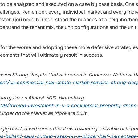
to be analyzed and executed on a case by case basis. One s
challenges. Remember, every individual market and every indi
nvestor, you need to understand the nuances of a neighborhoo
derstand the tenant mix, the unit configurations and the unit
for the worse and adopting these more defensive strategies
eements that will ultimately result in success.
mains Strong Despite Global Economic Concerns. National R
ent/us-commercial-real-estate-market-remains-strong-desp
operty Drops Almost 50%. Bloomberg.
09/foreign-investment-in-u-s-commercial-property-drops
nger on the Market as More are Built.
ngly divided with one official even wanting a sizable half-poi
bullard-says-cutting-rates-by-a-bigger-half-percentage-