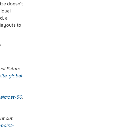
ize doesn’t
vidual
d, a
 layouts to
,
eal Estate
ite-global-
-almost-50
.
nt cut.
point-