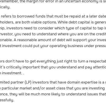
 Remember, the margin for error in an uncertain economy is si
cally.
 refers to borrowed funds that must be repaid at a later date
holders, are both viable options. While debt capital is genera
ip, investors need to consider which type of capital to tap i
investor, you need to understand where you are on the credi
onable. A reasonable amount of debt will support your inve
bt investment could put your operating business under press
s don’t have to get everything just right to turn a respectab
’s critically important that you understand and pay attenti
 investment. .
mited partner (LP) investors that have domain expertise is a
particular market and/or asset class that you are investing i
ence, they will be much more likely to understand issues that
ssfully.