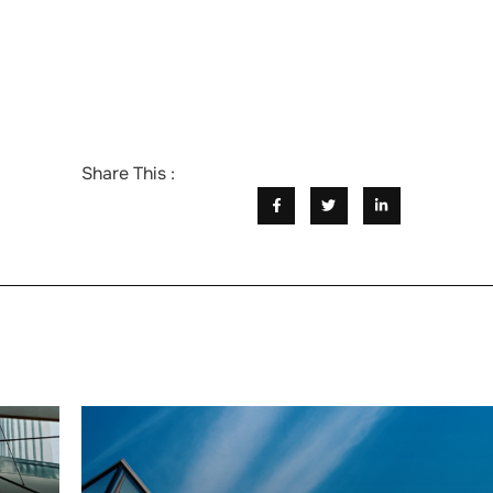
Share This :