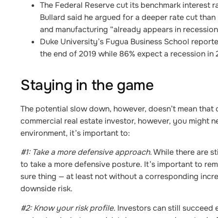
The Federal Reserve cut its benchmark interest r
Bullard said he argued for a deeper rate cut tha
and manufacturing “already appears in recession
Duke University’s Fugua Business School reporte
the end of 2019 while 86% expect a recession in
Staying in the game
The potential slow down, however, doesn’t mean that c
commercial real estate investor, however, you might ne
environment, it’s important to:
#1: Take a more defensive approach.
While there are sti
to take a more defensive posture. It’s important to re
sure thing — at least not without a corresponding incre
downside risk.
#2: Know your risk profile.
Investors can still succeed e