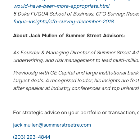
would-have-been-more-appropriate.html
5
Duke FUQUA School of Business. CFO Survey: Reces
fuqua-insights/cfo-survey-december-2018
About Jack Mullen of Summer Street Advisors:
As Founder & Managing Director of Summer Street Advi
underwriting, and risk management to lead multi-million
Previously with GE Capital and large institutional ban
largest deals. A recognized leader, his insights are f
after speaker at industry conferences and top universi
For strategic advice on your portfolio or transaction, 
jack.mullen@summerstreetre.com
(203) 293-4844