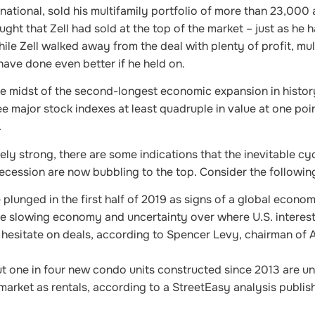
rnational, sold his multifamily portfolio of more than 23,000
ught that Zell had sold at the top of the market – just as he h
ile Zell walked away from the deal with plenty of profit, mul
have done even better if he held on.
the midst of the second-longest economic expansion in histor
e major stock indexes at least quadruple in value at one point
.
ely strong, there are some indications that the inevitable cyc
ecession are now bubbling to the top. Consider the followin
 plunged in the first half of 2019 as signs of a global econom
e slowing economy and uncertainty over where U.S. interest
hesitate on deals, according to Spencer Levy, chairman of 
t one in four new condo units constructed since 2013 are un
 market as rentals, according to a StreetEasy analysis publi