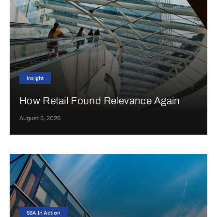
Insight
How Retail Found Relevance Again
August 3, 2026
SSA In Action