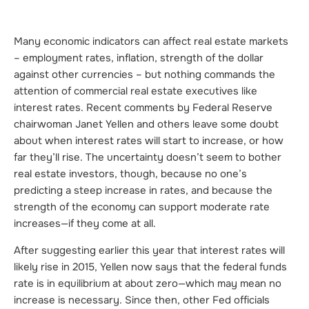
Many economic indicators can affect real estate markets
– employment rates, inflation, strength of the dollar
against other currencies – but nothing commands the
attention of commercial real estate executives like
interest rates. Recent comments by Federal Reserve
chairwoman Janet Yellen and others leave some doubt
about when interest rates will start to increase, or how
far they’ll rise. The uncertainty doesn’t seem to bother
real estate investors, though, because no one’s
predicting a steep increase in rates, and because the
strength of the economy can support moderate rate
increases—if they come at all.
After suggesting earlier this year that interest rates will
likely rise in 2015, Yellen now says that the federal funds
rate is in equilibrium at about zero—which may mean no
increase is necessary. Since then, other Fed officials