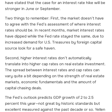
have stated that the case for an interest rate hike will be
stronger in June or September.
Two things to remember: First, the market doesn’t have
to agree with the Fed’s assessment of where interest
rates should be. In recent months, market interest rates
have dipped while the Fed rate stayed the same, due to
increased demand for U.S. Treasures by foreign capital
source look for a safe haven.
Second, higher interest rates don’t automatically
translate into higher cap rates on real estate investment.
The spread between interest rates and cap rates can
vary quite a bit depending on the strength of real estate
markets, economic fundamentals and the amount of
capital chasing deals.
The Fed’s outlook predicts GDP growth of 2 to 2.5
percent this year—not great by historic standards but
excellent measured against the past decade or so. Yellen