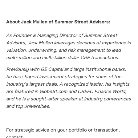
About Jack Mullen of Summer Street Advisors:
As Founder & Managing Director of Summer Street
Advisors, Jack Mullen leverages decades of experience in
valuation, underwriting, and risk management to lead
multi-million and multi-billion dollar CRE transactions.
Previously with GE Capital and large institutional banks,
he has shaped investment strategies for some of the
industry’s largest deals. A recognized leader, his insights
are featured in GlobeSt.com and CREFC Finance World,
and he is a sought-after speaker at industry conferences
and top universities.
For strategic advice on your portfolio or transaction,
contact: