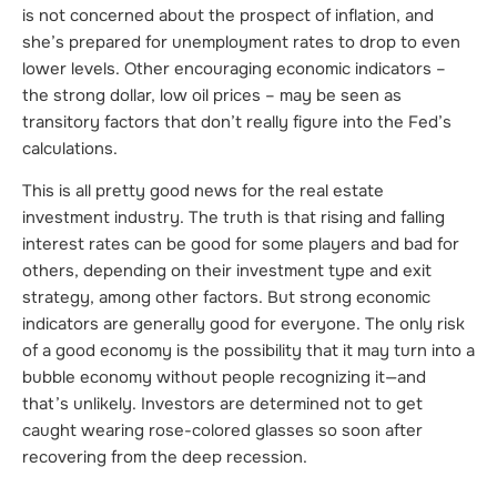
is not concerned about the prospect of inflation, and
she’s prepared for unemployment rates to drop to even
lower levels. Other encouraging economic indicators –
the strong dollar, low oil prices – may be seen as
transitory factors that don’t really figure into the Fed’s
calculations.
This is all pretty good news for the real estate
investment industry. The truth is that rising and falling
interest rates can be good for some players and bad for
others, depending on their investment type and exit
strategy, among other factors. But strong economic
indicators are generally good for everyone. The only risk
of a good economy is the possibility that it may turn into a
bubble economy without people recognizing it—and
that’s unlikely. Investors are determined not to get
caught wearing rose-colored glasses so soon after
recovering from the deep recession.