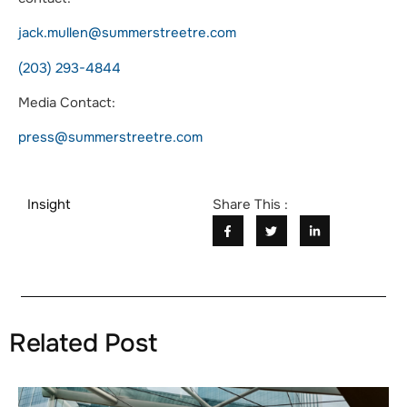
jack.mullen@summerstreetre.com
(203) 293-4844
Media Contact:
press@summerstreetre.com
Insight
Share This :
Related Post