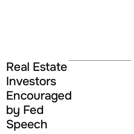
Real Estate
Investors
Encouraged
by Fed
Speech