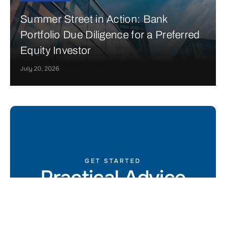
Summer Street in Action: Bank
Portfolio Due Diligence for a Preferred
Equity Investor
July 20, 2026
GET STARTED
Practical Advice
for Real Estate