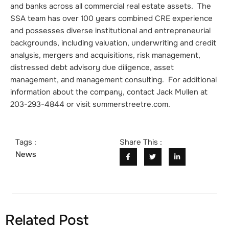
and banks across all commercial real estate assets. The
SSA team has over 100 years combined CRE experience
and possesses diverse institutional and entrepreneurial
backgrounds, including valuation, underwriting and credit
analysis, mergers and acquisitions, risk management,
distressed debt advisory due diligence, asset
management, and management consulting. For additional
information about the company, contact Jack Mullen at
203-293-4844 or visit summerstreetre.com.
Tags :
Share This :
News
Related Post