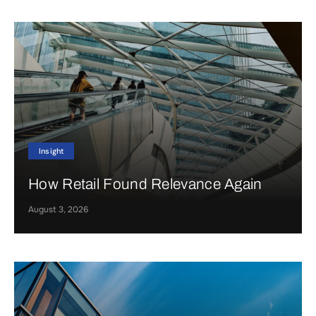
Insight
How Retail Found Relevance Again
August 3, 2026