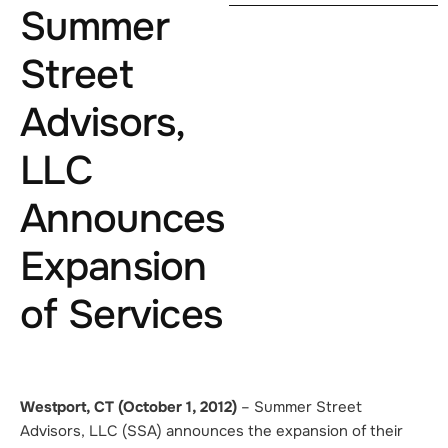
Summer
Street
Advisors,
LLC
Announces
Expansion
of Services
Westport, CT (October 1, 2012)
–
Summer Street
Advisors, LLC (SSA) announces the expansion of their