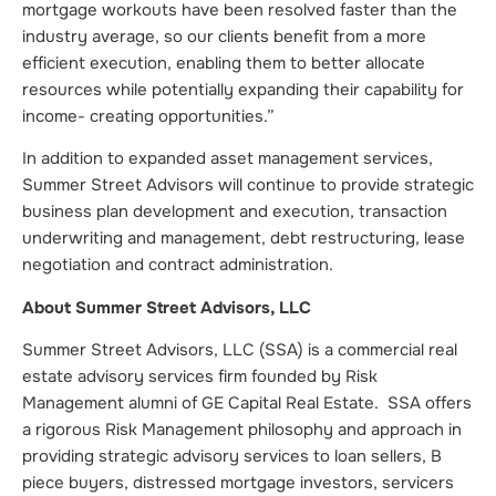
mortgage workouts have been resolved faster than the
industry average, so our clients benefit from a more
efficient execution, enabling them to better allocate
resources while potentially expanding their capability for
income- creating opportunities.”
In addition to expanded asset management services,
Summer Street Advisors will continue to provide strategic
business plan development and execution, transaction
underwriting and management, debt restructuring, lease
negotiation and contract administration.
About Summer Street Advisors, LLC
Summer Street Advisors, LLC (SSA) is a commercial real
estate advisory services firm founded by Risk
Management alumni of GE Capital Real Estate. SSA offers
a rigorous Risk Management philosophy and approach in
providing strategic advisory services to loan sellers, B
piece buyers, distressed mortgage investors, servicers