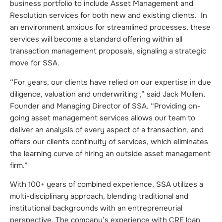
business portfolio to include Asset Management and
Resolution services for both new and existing clients. In
an environment anxious for streamlined processes, these
services will become a standard offering within all
transaction management proposals, signaling a strategic
move for SSA.
“For years, our clients have relied on our expertise in due
diligence, valuation and underwriting ,” said Jack Mullen,
Founder and Managing Director of SSA. “Providing on-
going asset management services allows our team to
deliver an analysis of every aspect of a transaction, and
offers our clients continuity of services, which eliminates
the learning curve of hiring an outside asset management
firm.”
With 100+ years of combined experience, SSA utilizes a
multi-disciplinary approach, blending traditional and
institutional backgrounds with an entrepreneurial
perspective. The company’s experience with CRE loan