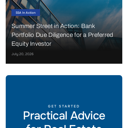
SSA In Action
Summer Street in Action: Bank
Portfolio Due Diligence for a Preferred
Equity Investor
July 20, 2026
GET STARTED
Practical Advice