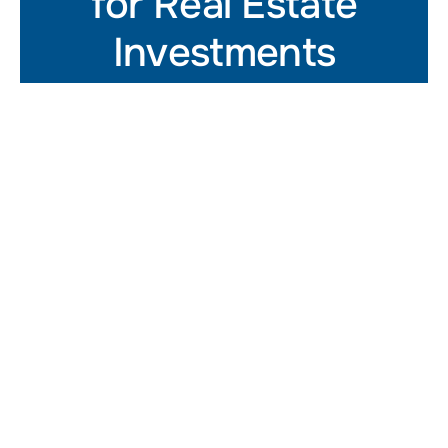
for Real Estate
Investments
Get In Touch
At Summer Street Advisors,
we provide CRE leaders with
advisory services that help