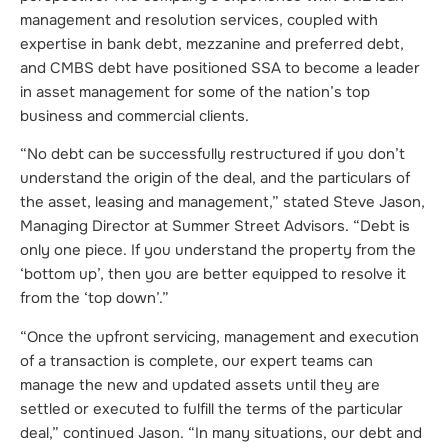
management and resolution services, coupled with
expertise in bank debt, mezzanine and preferred debt,
and CMBS debt have positioned SSA to become a leader
in asset management for some of the nation’s top
business and commercial clients.
“No debt can be successfully restructured if you don’t
understand the origin of the deal, and the particulars of
the asset, leasing and management,” stated Steve Jason,
Managing Director at Summer Street Advisors. “Debt is
only one piece. If you understand the property from the
‘bottom up’, then you are better equipped to resolve it
from the ‘top down’.”
“Once the upfront servicing, management and execution
of a transaction is complete, our expert teams can
manage the new and updated assets until they are
settled or executed to fulfill the terms of the particular
deal,” continued Jason. “In many situations, our debt and