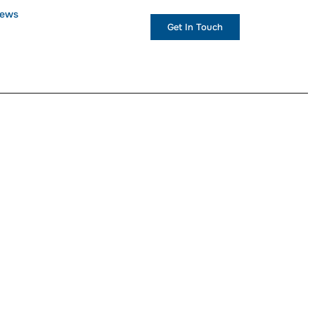
ews
+1 (234) 567 890
Get In Touch