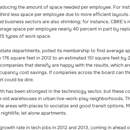
reducing the amount of space needed per employee. For inst
third less space per employee due to more efficient layouts 
nd business sectors are also shrinking; for instance, CBRE’s 
verage space per employee nearly 40 percent in part by repl
 15 types of work space.
 estate departments, polled its membership to find average s
 176 square feet in 2012 to an estimated 151 square feet by 2
 companies that densify are happy with the results, which a
upancy cost savings. If companies across the board can th
et could be dire.
th has been strongest in the technology sector, but these 
e old warehouses in urban live-work-play neighborhoods. Th
ble areas with places to socialize and good transit options. 
 nightlife, let alone apartments.
rowth rate in tech jobs in 2012 and 2013, coming in ahead of