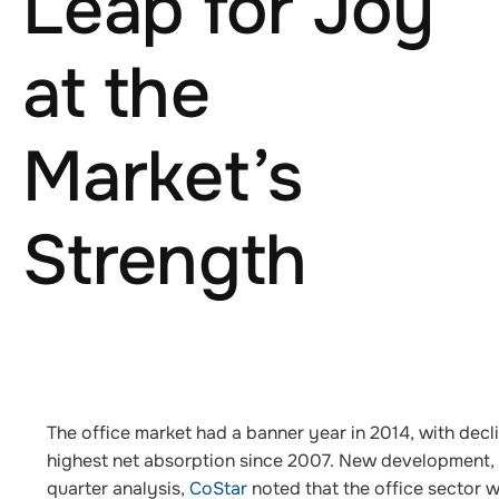
Leap for Joy
at the
Market’s
Strength
The office market had a banner year in 2014, with decli
highest net absorption since 2007. New development, so
quarter analysis,
CoStar
noted that the office sector w