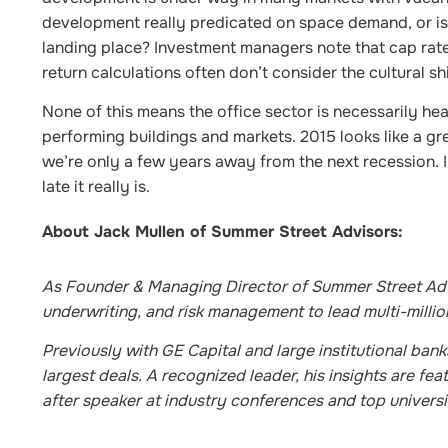
development really predicated on space demand, or is i
landing place? Investment managers note that cap rate
return calculations often don’t consider the cultural s
None of this means the office sector is necessarily hea
performing buildings and markets. 2015 looks like a gre
we’re only a few years away from the next recession. I
late it really is.
About Jack Mullen of Summer Street Advisors:
As Founder & Managing Director of Summer Street Advi
underwriting, and risk management to lead multi-million
Previously with GE Capital and large institutional ban
largest deals. A recognized leader, his insights are f
after speaker at industry conferences and top universi