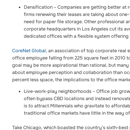
Densification
– Companies are getting better at 
firms renewing their leases are taking about one-
need for paper file storage. Other professional a
corporate headquarters in Los Angeles cut its a
dedicated offices with a flexible system offering
CoreNet Global
, an association of top corporate real
office employee falling from 225 square feet in 2010 to
goal may be more aspirational than rational, but many
about employee perception and collaboration than occ
percent less space, the implications to the office mark
Live-work-play neighborhoods
– Office job grow
often bypass CBD locations and instead renovat
is to attract Millennials who gravitate to afforda
traditional office markets have little in the way of
Take Chicago, which boasted the country’s sixth-best g