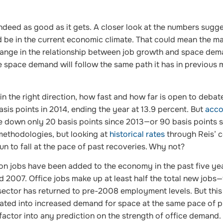
s indeed as good as it gets. A closer look at the numbers sugg
 be in the current economic climate. That could mean the ma
change in the relationship between job growth and space dema
e space demand will follow the same path it has in previous 
n the right direction, how fast and how far is open to debat
asis points in 2014, ending the year at 13.9 percent. But
acco
e down only 20 basis points since 2013—or 90 basis points s
 methodologies, but looking at
historical rates
through Reis’ c
 to fall at the pace of past recoveries. Why not?
ion jobs have been added to the economy in the past five ye
 2007. Office jobs make up at least half the total new jobs
 sector has returned to pre-2008 employment levels. But this
lated into increased demand for space at the same pace of 
factor into any prediction on the strength of office demand.