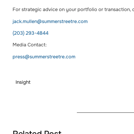
For strategic advice on your portfolio or transaction, 
jack.mullen@summerstreetre.com
(203) 293-4844
Media Contact:
press@summerstreetre.com
Insight
Related Post