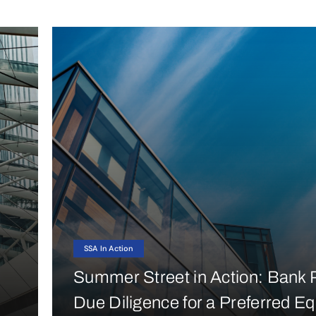
SSA In Action
Summer Street in Action: Bank P
Due Diligence for a Preferred Eq