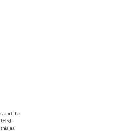
rs and the
 third-
this as