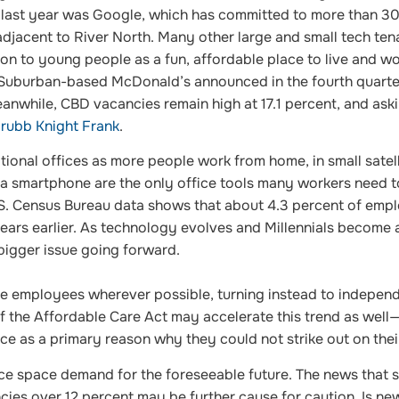
t last year was Google, which has committed to more than 3
adjacent to River North. Many other large and small tech ten
on to young people as a fun, affordable place to live and wo
 Suburban-based McDonald’s announced in the fourth quarter
Meanwhile, CBD vacancies remain high at 17.1 percent, and ask
ubb Knight Frank
.
tional offices as more people work from home, in small satell
 a smartphone are the only office tools many workers need t
. Census Bureau data shows that about 4.3 percent of emp
ears earlier. As technology evolves and Millennials become a
 bigger issue going forward.
time employees wherever possible, turning instead to indepen
f the Affordable Care Act may accelerate this trend as well
nce as a primary reason why they could not strike out on the
ice space demand for the foreseeable future. The news that 
ies over 12 percent may be further cause for caution. Is ne