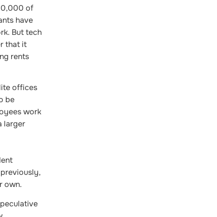
00,000 of
ants have
rk. But tech
 that it
ing rents
ite offices
o be
loyees work
 larger
dent
—previously,
ir own.
speculative
w