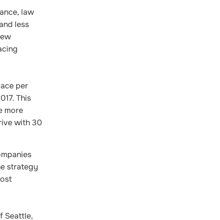
ance, law
and less
new
acing
pace per
017. This
re more
rive with 30
companies
e strategy
Most
 Seattle,