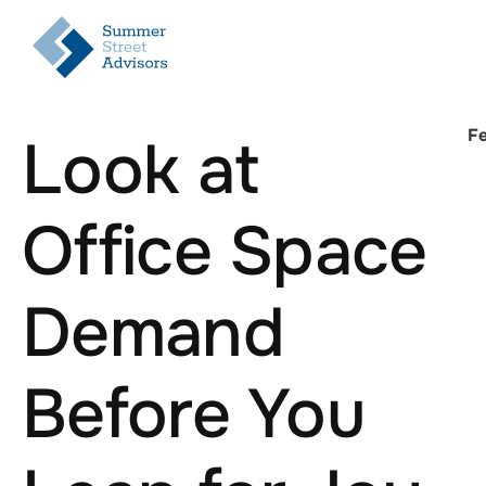
Fe
Look at
Office Space
Demand
Before You