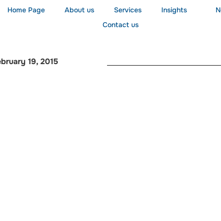
Home Page
About us
Services
Insights
N
Contact us
bruary 19, 2015