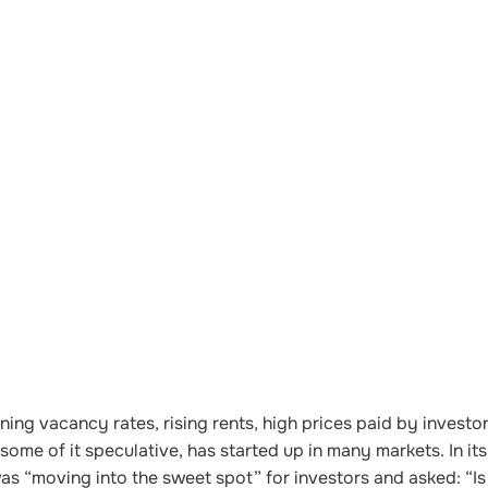
ning vacancy rates, rising rents, high prices paid by investo
me of it speculative, has started up in many markets. In its
as “moving into the sweet spot” for investors and asked: “Is 