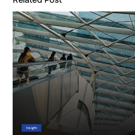
Insight