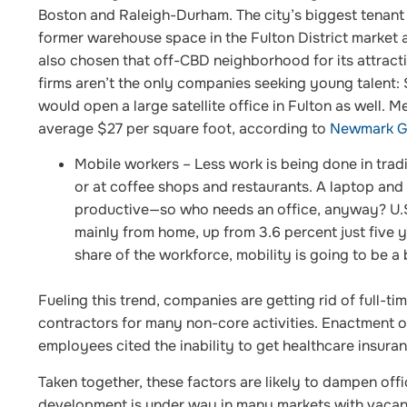
Boston and Raleigh-Durham. The city’s biggest tenan
former warehouse space in the Fulton District market 
also chosen that off-CBD neighborhood for its attracti
firms aren’t the only companies seeking young talent:
would open a large satellite office in Fulton as well. 
average $27 per square foot, according to
Newmark Gr
Mobile workers
– Less work is being done in tradi
or at coffee shops and restaurants. A laptop and
productive—so who needs an office, anyway? U.S
mainly from home, up from 3.6 percent just five y
share of the workforce, mobility is going to be a
Fueling this trend, companies are getting rid of full-
contractors for many non-core activities. Enactment o
employees cited the inability to get healthcare insura
Taken together, these factors are likely to dampen off
development is under way in many markets with vacanc