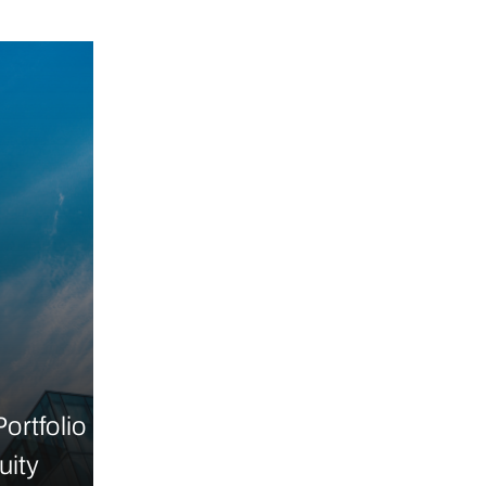
ortfolio
uity