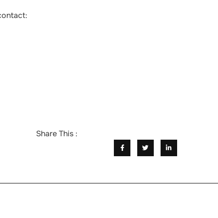
contact:
Share This :