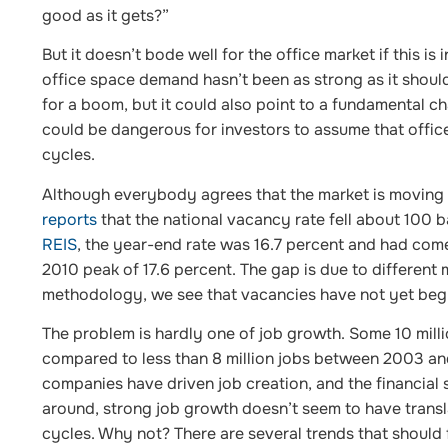
good as it gets?”
But it doesn’t bode well for the office market if this i
office space demand hasn’t been as strong as it should
for a boom, but it could also point to a fundamental 
could be dangerous for investors to assume that offic
cycles.
Although everybody agrees that the market is moving i
reports
that the national vacancy rate fell about 100 b
REIS
, the year-end rate was 16.7 percent and had com
2010 peak of 17.6 percent. The gap is due to different
methodology, we see that vacancies have not yet begun
The problem is hardly one of job growth. Some 10 mill
compared to less than 8 million jobs between 2003 and
companies have driven job creation, and the financial
around, strong job growth doesn’t seem to have trans
cycles. Why not? There are several trends that should 