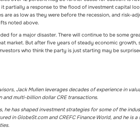
t partially a response to the flood of investment capital loo
s are as low as they were before the recession, and risk-ad
hifts noted above.
ded for a major disaster. There will continue to be some gre
at market. But after five years of steady economic growth, st
nvestors who think the party is just starting may be surpris
sors, Jack Mullen leverages decades of experience in valua
 and multi-billion dollar CRE transactions.
ks, he has shaped investment strategies for some of the indus
eatured in GlobeSt.com and CREFC Finance World, and he is a
ties.