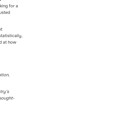
king for a
justed
at
atistically,
ed at how
tion,
try’s
 sought-