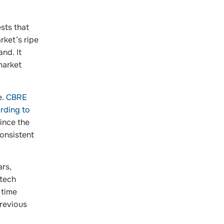
ests that
rket’s ripe
nd. It
market
e.
CBRE
rding to
ince the
onsistent
ars,
—tech
 time
previous