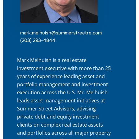
mark.melhuish@summerstreetre.com
(203) 293-4844
Mark Melhuish is a real estate
investment executive with more than 25
years of experience leading asset and
portfolio management and investment
execution across the U.S. Mr. Melhuish
leads asset management initiatives at
Summer Street Advisors, advising
private debt and equity investment
clients on complex real estate assets
and portfolios across all major property