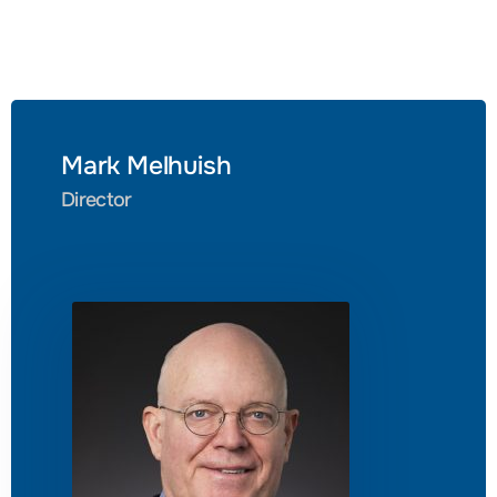
Mark Melhuish
Director