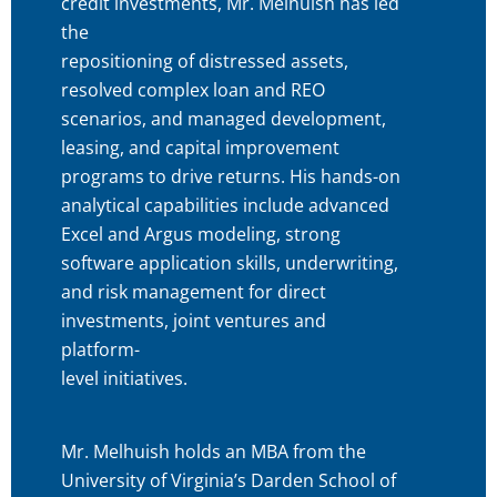
credit investments, Mr. Melhuish has led
the
repositioning of distressed assets,
resolved complex loan and REO
scenarios, and managed development,
leasing, and capital improvement
programs to drive returns. His hands-on
analytical capabilities include advanced
Excel and Argus modeling, strong
software application skills, underwriting,
and risk management for direct
investments, joint ventures and
platform-
level initiatives.
Mr. Melhuish holds an MBA from the
University of Virginia’s Darden School of