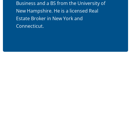
Business and a BS from the University of
New Hampshire. He is a licensed Real
Estate Broker in New York and
Connecticut.