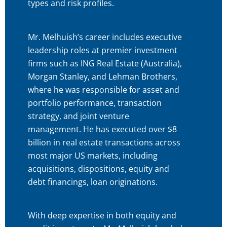
types and risk profiles.
Mr. Melhuish’s career includes executive
leadership roles at premier investment
firms such as ING Real Estate (Australia),
Morgan Stanley, and Lehman Brothers,
where he was responsible for asset and
portfolio performance, transaction
strategy, and joint venture
management. He has executed over $8
billion in real estate transactions across
most major US markets, including
acquisitions, dispositions, equity and
debt financings, loan originations.
With deep expertise in both equity and