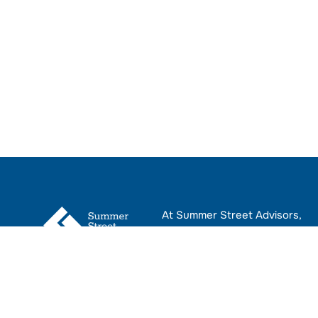
At Summer Street Advisors,
we provide CRE leaders with
advisory services that help
navigate the complexities of
real estate transactions.