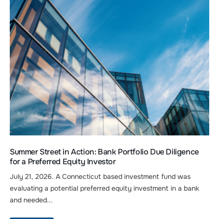
Summer Street in Action: Bank Portfolio Due Diligence
for a Preferred Equity Investor
July 21, 2026. A Connecticut based investment fund was
evaluating a potential preferred equity investment in a bank
and needed...