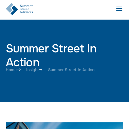
Summer Street In
Action
Home
Insight
Summer Street In Action