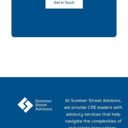
Get In Touch
At Summer Street Advisors,
we provide CRE leaders with
advisory services that help
navigate the complexities of
real estate transactions.