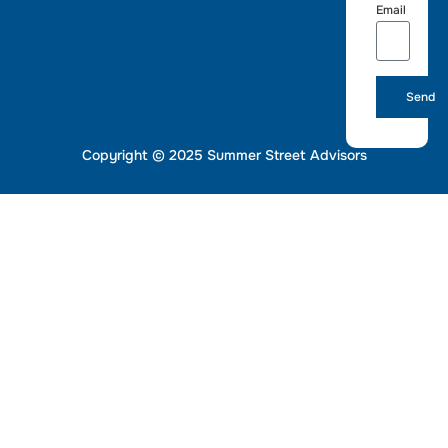
Email
Send
Copyright © 2025 Summer Street Advisors