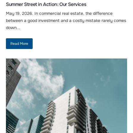
Summer Street in Action: Our Services
May 19, 2026. In commercial real estate, the difference
between a good investment and a costly mistake rarely comes
down...
Read More