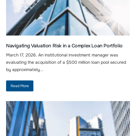
Navigating Valuation Risk in a Complex Loan Portfolio
March 17, 2026. An institutional investment manager was
evaluating the acquisition of a $500 million loan pool secured
by approximately...
Read More