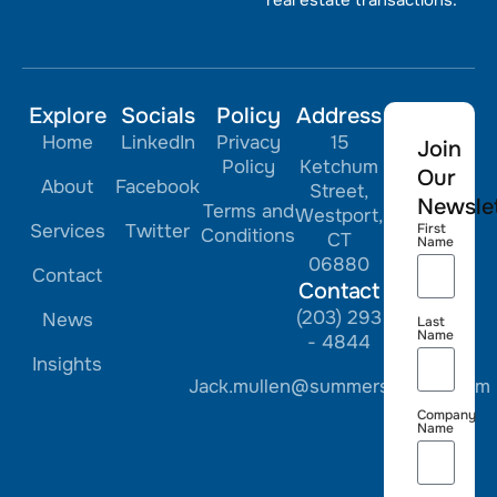
Explore
Socials
Policy
Address
Home
LinkedIn
Privacy
15
Join
Policy
Ketchum
Our
About
Facebook
Street,
Newslet
Terms and
Westport,
Services
Twitter
First
Conditions
CT
Name
06880
Contact
Contact
(203) 293
News
Last
Name
- 4844
Insights
Jack.mullen@summerstreetre.com
Company
Name