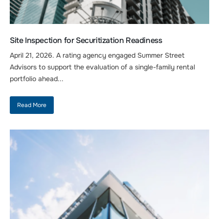
Site Inspection for Securitization Readiness
April 21, 2026. A rating agency engaged Summer Street
Advisors to support the evaluation of a single-family rental
portfolio ahead...
Read More