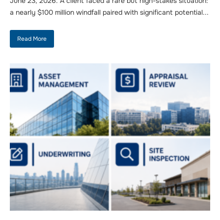
June 23, 2026. A client faced a rare but high-stakes situation:
a nearly $100 million windfall paired with significant potential...
Read More