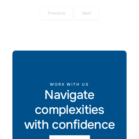
Previous
Next
WORK WITH US
Navigate
complexities
with confidence