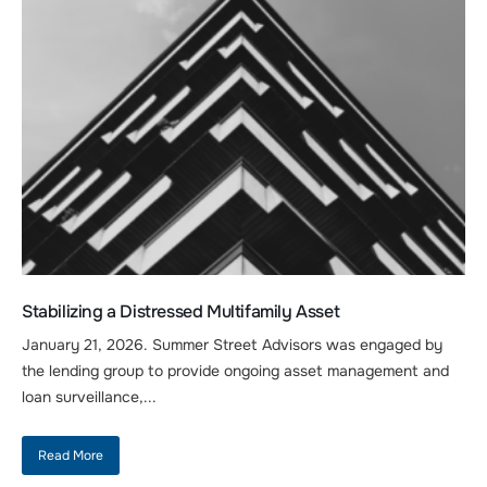
Stabilizing a Distressed Multifamily Asset
January 21, 2026. Summer Street Advisors was engaged by
the lending group to provide ongoing asset management and
loan surveillance,...
Read More