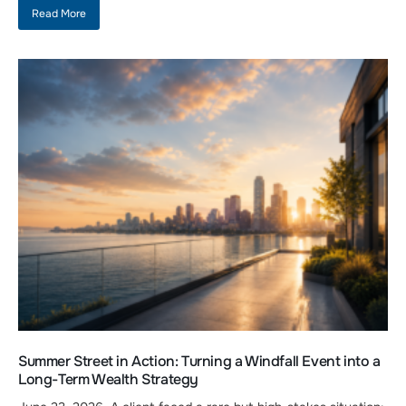
Read More
Summer Street in Action: Turning a Windfall Event into a
Long-Term Wealth Strategy