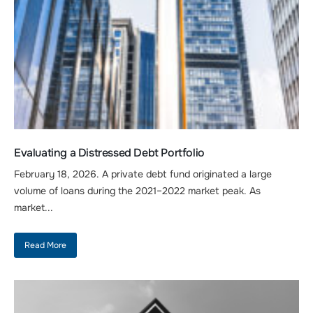
Evaluating a Distressed Debt Portfolio
February 18, 2026. A private debt fund originated a large
volume of loans during the 2021–2022 market peak. As
market...
Read More