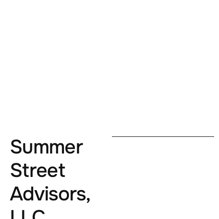
Summer
Street
Advisors,
LLC