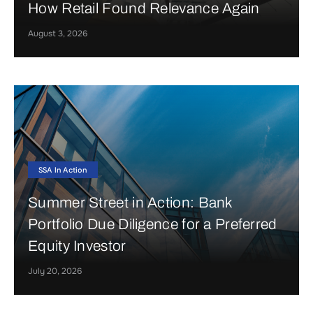
How Retail Found Relevance Again
August 3, 2026
SSA In Action
Summer Street in Action: Bank
Portfolio Due Diligence for a Preferred
Equity Investor
July 20, 2026