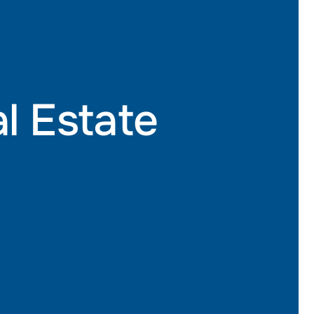
al Estate