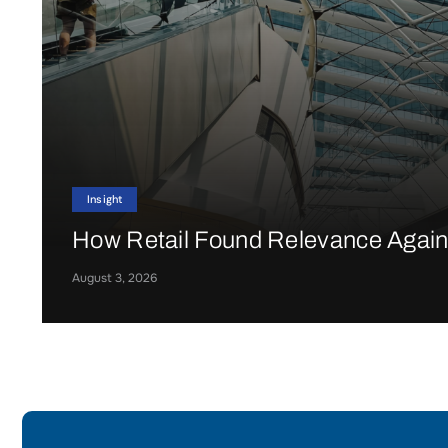
Insight
How Retail Found Relevance Agai
August 3, 2026