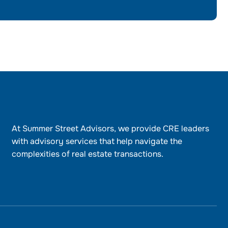
At Summer Street Advisors, we provide CRE leaders
with advisory services that help navigate the
complexities of real estate transactions.