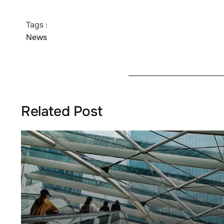
Tags :
News
Related Post