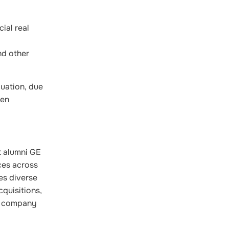
ial real
nd other
luation, due
een
t alumni GE
ces across
es diverse
cquisitions,
he company