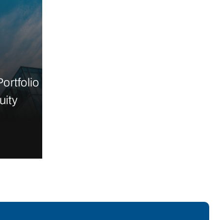
ortfolio
uity