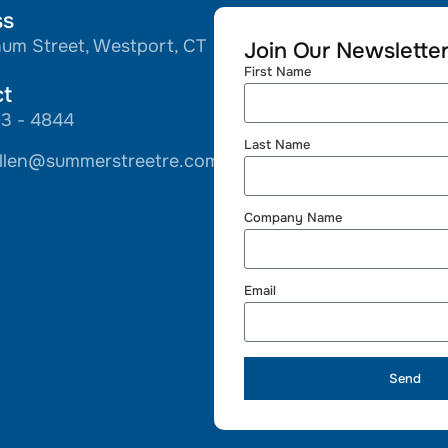
ss
hum Street, Westport, CT
Join Our Newslette
First Name
ct
93 - 4844
Last Name
llen@summerstreetre.com
Company Name
Email
Send