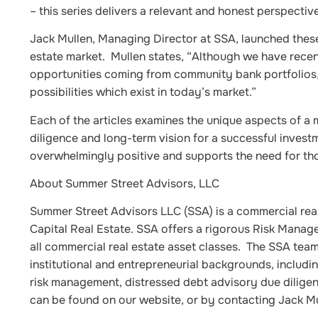
– this series delivers a relevant and honest perspecti
Jack Mullen, Managing Director at SSA, launched these 
estate market. Mullen states, “Although we have recentl
opportunities coming from community bank portfolios,
possibilities which exist in today’s market.”
Each of the articles examines the unique aspects of a 
diligence and long-term vision for a successful invest
overwhelmingly positive and supports the need for tho
About Summer Street Advisors, LLC
Summer Street Advisors LLC (SSA) is a commercial rea
Capital Real Estate. SSA offers a rigorous Risk Mana
all commercial real estate asset classes. The SSA te
institutional and entrepreneurial backgrounds, includin
risk management, distressed debt advisory due dilig
can be found on our website, or by contacting Jack M