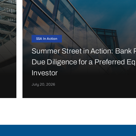
SSA In Action
Summer Street in Action: Bank P
Due Diligence for a Preferred Eq
n
Investor
July 20, 2026