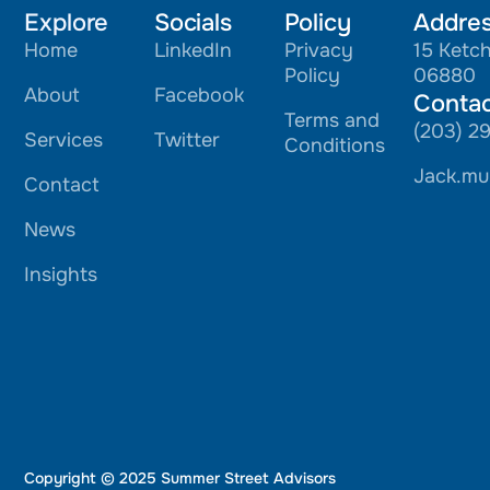
Explore
Socials
Policy
Addre
Home
LinkedIn
Privacy
15 Ketc
Policy
06880
About
Facebook
Conta
Terms and
(203) 2
Services
Twitter
Conditions
Jack.mu
Contact
News
Insights
Copyright © 2025 Summer Street Advisors