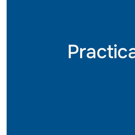
Practica