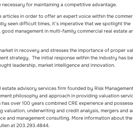
ve necessary for maintaining a competitive advantage.
articles in order to offer an expert voice within the commerc
y seen difficult times, it’s imperative that we spotlight the
 good management in multi-family commercial real estate a
market in recovery and stresses the importance of proper va
ment strategy. The initial response within the industry has b
ught leadership, market intelligence and innovation.
l estate advisory services firm founded by Risk Managemen
gement philosophy and approach in providing valuation servi
am has over 100 years combined CRE experience and possess
g valuation, underwriting and credit analysis, mergers and a
ence and management consulting. More information about t
ullen at 203.293.4844.