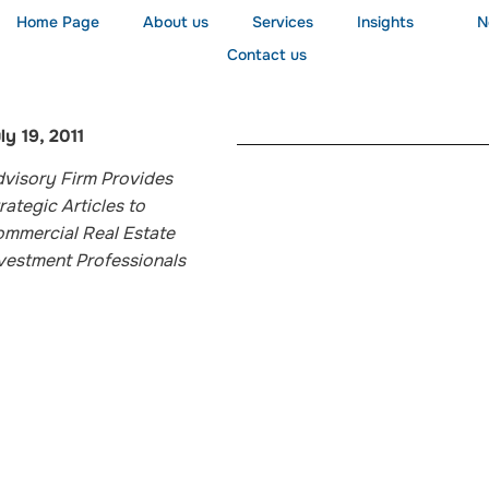
Home Page
About us
Services
Insights
N
Contact us
ly 19, 2011
visory Firm Provides
rategic Articles to
mmercial Real Estate
vestment Professionals