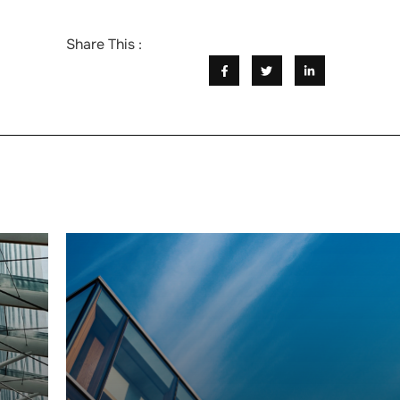
Share This :