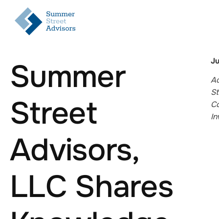
Ju
Summer
Ad
St
Street
Co
In
Advisors,
LLC Shares