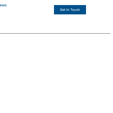
ews
+1 (234) 567 890
Get In Touch