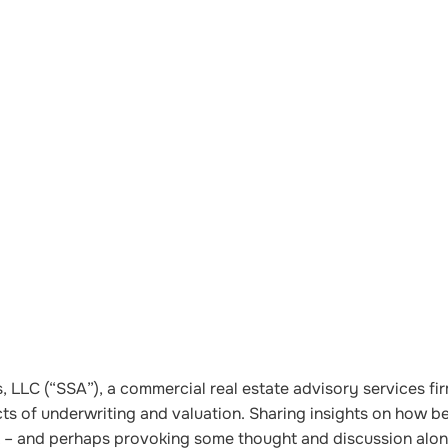
 LLC (“SSA”), a commercial real estate advisory services fir
cts of underwriting and valuation. Sharing insights on how be
ket – and perhaps provoking some thought and discussion alo