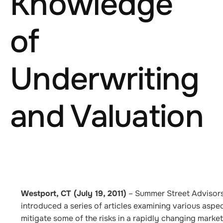
Knowledge
of
Underwriting
and Valuation
Westport, CT (July 19, 2011)
–
Summer Street Advisors,
introduced a series of articles examining various aspe
mitigate some of the risks in a rapidly changing mar