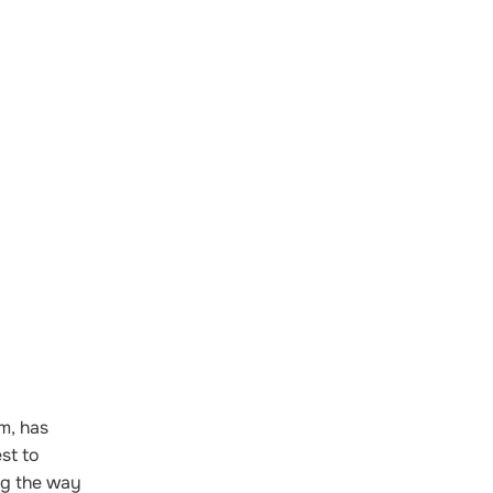
m, has
st to
ng the way