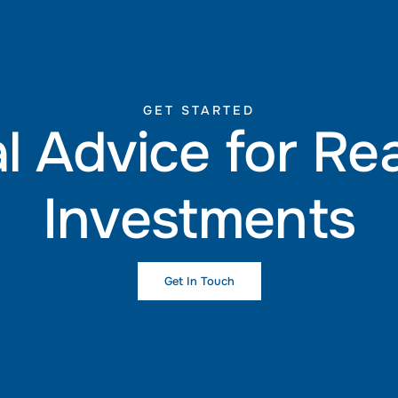
GET STARTED
l Advice for Re
Investments
Get In Touch