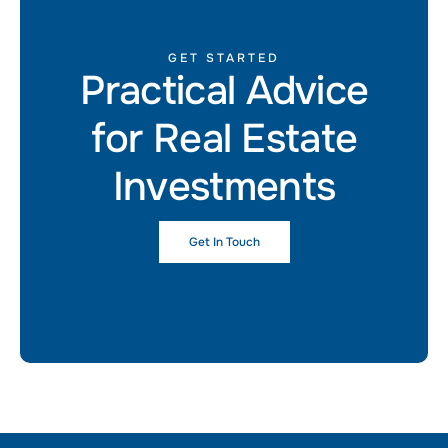
GET STARTED
Practical Advice
for Real Estate
Investments
Get In Touch