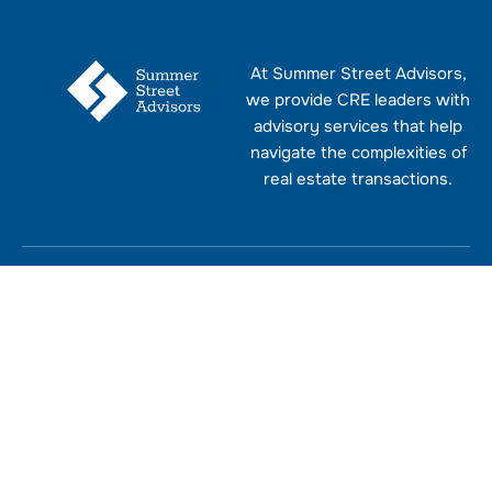
At Summer Street Advisors,
we provide CRE leaders with
advisory services that help
navigate the complexities of
real estate transactions.
Explore
Socials
Policy
Address
Home
LinkedIn
Privacy
15
Join
Policy
Ketchum
Our
About
Facebook
Street,
Newslet
Terms and
Westport,
Services
Twitter
First
Conditions
CT
Name
06880
Contact
Contact