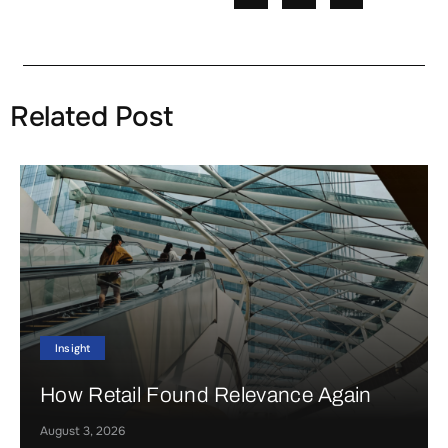
Related Post
Insight
How Retail Found Relevance Again
August 3, 2026