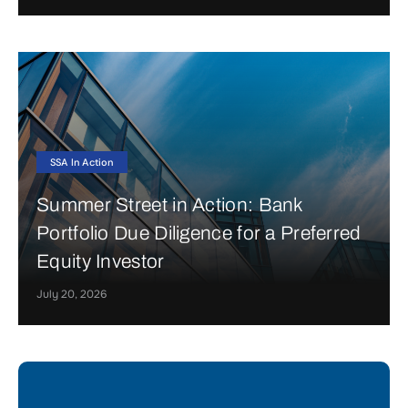
SSA In Action
Summer Street in Action: Bank
Portfolio Due Diligence for a Preferred
Equity Investor
July 20, 2026