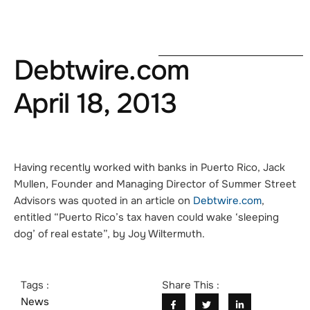
Debtwire.com
April 18, 2013
Having recently worked with banks in Puerto Rico, Jack
Mullen, Founder and Managing Director of Summer Street
Advisors was quoted in an article on
Debtwire.com
,
entitled
“Puerto Rico’s tax haven could wake ‘sleeping
dog’ of real estate”
, by Joy Wiltermuth.
Tags :
Share This :
News