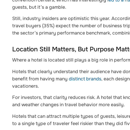
guests, but it’s a gamble.
Still, industry insiders are optimistic this year. Accord
travel buyers (35%) expect the number of business tri
the sector’s primary performance benchmark, combinin
Location Still Matters, But Purpose Mat
Where a hotel is located still plays a big role in perf
Hotels that clearly understand their audience have don
benefit from having many
distinct brands
, each design
vacationers.
For investors, that clarity reduces risk. A hotel that 
and weather changes in travel behavior more easily.
Hotels that can attract multiple types of guests, leisu
to a single type of traveler feel riskier than they did fi