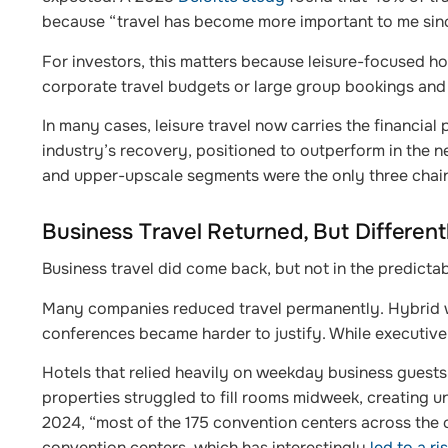
because “travel has become more important to me sin
For investors, this matters because leisure-focused h
corporate travel budgets or large group bookings and
In many cases, leisure travel now carries the financial 
industry’s recovery, positioned to outperform in the n
and upper-upscale segments were the only three chain sc
Business Travel Returned, But Different
Business travel did come back, but not in the predicta
Many companies reduced travel permanently. Hybrid w
conferences became harder to justify. While executive 
Hotels that relied heavily on weekday business guests o
properties struggled to fill rooms midweek, creating 
2024, “most of the 175 convention centers across the 
convention centers, which has interestingly
led to a r