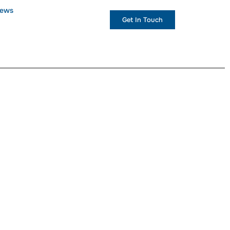
ews
+1 (234) 567 890
Get In Touch