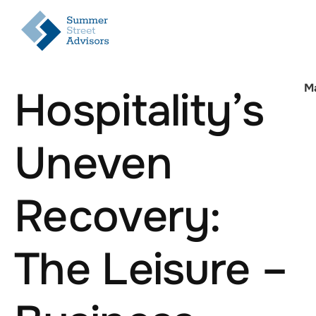
M
Hospitality’s
Uneven
Recovery:
The Leisure –