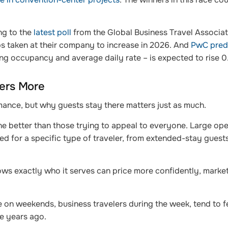
ing to the
latest poll
from the Global Business Travel Associat
ps taken at their company to increase in 2026. And
PwC pred
g occupancy and average daily rate – is expected to rise 0
ters More
ormance, but why guests stay there matters just as much.
e better than those trying to appeal to everyone. Large oper
ed for a specific type of traveler, from extended-stay guests
knows exactly who it serves can price more confidently, marke
re on weekends, business travelers during the week, tend to fe
ve years ago.