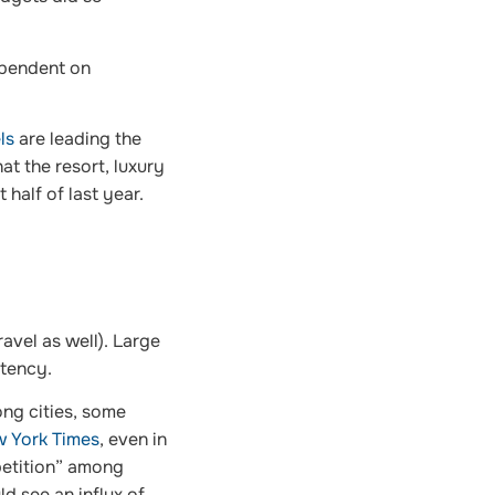
ependent on
ls
are leading the
hat the resort, luxury
 half of last year.
avel as well). Large
stency.
ong cities, some
 York Times
, even in
petition” among
ld see an influx of