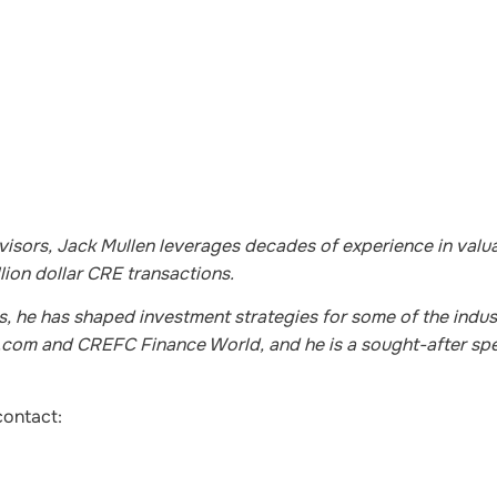
sors, Jack Mullen leverages decades of experience in valua
lion dollar CRE transactions.
s, he has shaped investment strategies for some of the indust
St.com and CREFC Finance World, and he is a sought-after spe
contact: