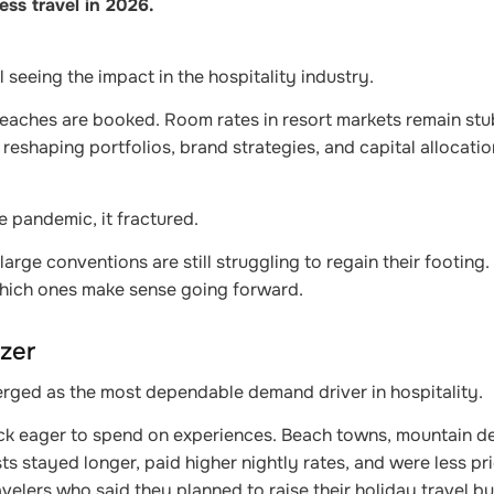
ess travel in 2026.
l seeing the impact in the hospitality industry.
 Beaches are booked. Room rates in resort markets remain stu
 reshaping portfolios, brand strategies, and capital allocati
e pandemic, it fractured.
ge conventions are still struggling to regain their footing. 
which ones make sense going forward.
zer
erged as the most dependable demand driver in hospitality.
k eager to spend on experiences. Beach towns, mountain de
stayed longer, paid higher nightly rates, and were less pri
velers who said they planned to raise their holiday travel b