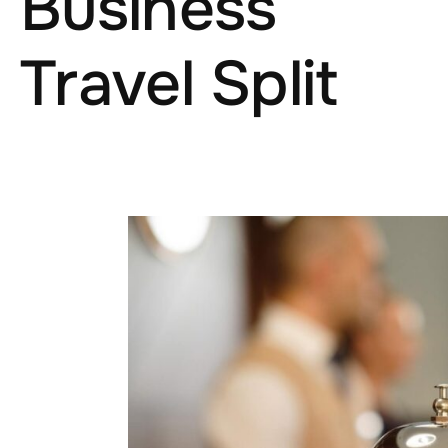
Business
Travel Split