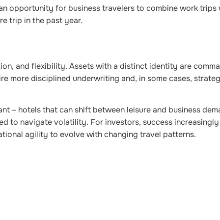
 an opportunity for business travelers to combine work trips
e trip in the past year.
ion, and flexibility.
Assets with a distinct identity are comm
e more disciplined underwriting and, in some cases, strateg
gant – hotels that can shift between leisure and business de
d to navigate volatility. For investors, success increasingl
tional agility to evolve with changing travel pattern
s.