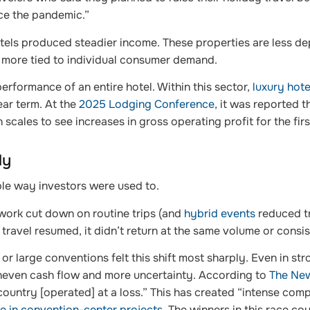
ce the pandemic.”
otels produced steadier income. These properties are less d
 more tied to individual consumer demand.
performance of an entire hotel. Within this sector,
luxury hote
ear term. At the
2025 Lodging Conference
, it was reported t
ales to see increases in gross operating profit for the first
ly
ble way investors were used to.
ork cut down on routine trips (and
hybrid events
reduced tr
travel resumed, it didn’t return at the same volume or consi
r large conventions felt this shift most sharply. Even in str
uneven cash flow and more uncertainty. According to
The New
country [operated] at a loss.” This has created “intense com
ise in convention-center projects
. The winners in this race cou