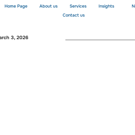
Home Page
About us
Services
Insights
N
Contact us
arch 3, 2026