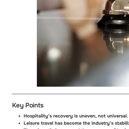
Key Points
Hospitality’s recovery is uneven, not universal.
Leisure travel has become the industry’s stabili