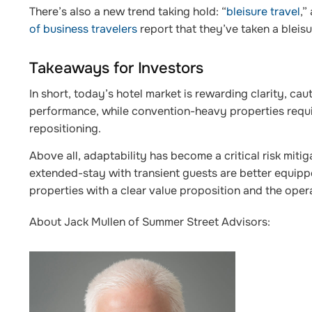
There’s also a new trend taking hold: “
bleisure travel
,”
of business travelers
report that they’ve taken a bleisur
Takeaways for Investors
In short, today’s hotel market is rewarding clarity, caut
performance, while convention-heavy properties requir
repositioning.
Above all, adaptability has become a critical risk miti
extended-stay with transient guests are better equippe
properties with a clear value proposition and the opera
About Jack Mullen of Summer Street Advisors: