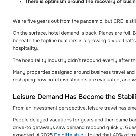
There is optimism around the recovery of busin
We’re five years out from the pandemic, but CRE is stil
On the surface, hotel demand is back. Planes are full.
beneath the topline numbers is a growing divide that’s
hospitality.
The hospitality industry didn’t rebound evenly after th
Many properties designed around business travel and lar
reshaping how hotel investments are evaluated, and 
Leisure Demand Has Become the Stabili
From an investment perspective, leisure travel has em
People delayed vacations for years and then came bac
drive-to getaways saw demand rebound quickly. Guests 
expected. A 2025
Deloitte study
found that 40% of tra