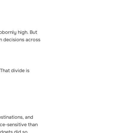
bbornly high. But
on decisions across
That divide is
stinations, and
ce-sensitive than
udgets did so