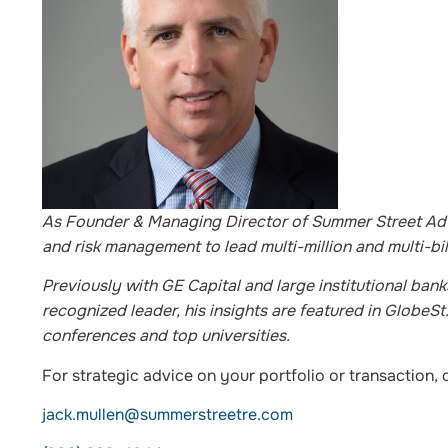
As Founder & Managing Director of Summer Street Advi
and risk management to lead multi-million and multi-bil
Previously with GE Capital and large institutional bank
recognized leader, his insights are featured in Globe
conferences and top universities.
For strategic advice on your portfolio or transaction, 
jack.mullen@summerstreetre.com