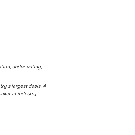
tion, underwriting,
ry’s largest deals. A
aker at industry