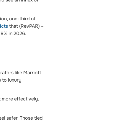
ion, one-third of
icts
that (RevPAR) –
.9% in 2026.
ators like Marriott
 to luxury
t more effectively,
el safer. Those tied