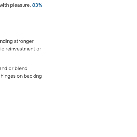
 with pleasure.
83%
anding stronger
ic reinvestment or
mand or blend
y hinges on backing