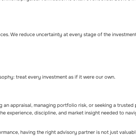
ces. We reduce uncertainty at every stage of the investment
sophy: treat every investment as if it were our own.
 an appraisal, managing portfolio risk, or seeking a trusted 
he experience, discipline, and market insight needed to nav
mance, having the right advisory partner is not just valuable,