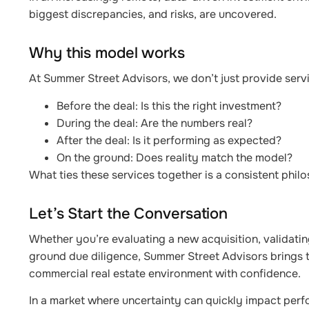
biggest discrepancies, and risks, are uncovered.
Why this model works
At Summer Street Advisors, we don’t just provide servi
Before the deal: Is this the right investment?
During the deal: Are the numbers real?
After the deal: Is it performing as expected?
On the ground: Does reality match the model?
What ties these services together is a consistent philo
Let’s Start the Conversation
Whether you’re evaluating a new acquisition, validating
ground due diligence, Summer Street Advisors brings t
commercial real estate environment with confidence.
In a market where uncertainty can quickly impact perfor