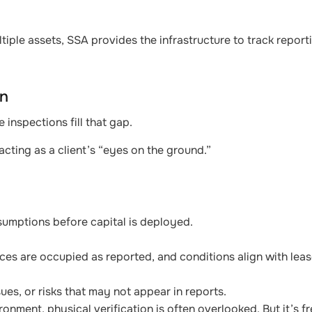
tiple assets, SSA provides the infrastructure to track repor
on
e inspections fill that gap.
cting as a client’s “eyes on the ground.”
sumptions before capital is deployed.
aces are occupied as reported, and conditions align with leas
ues, or risks that may not appear in reports.
onment, physical verification is often overlooked. But it’s 