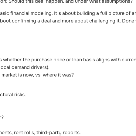
tion: Should this deal happen, and under what assumptions?
ic financial modeling. It’s about building a full picture of an
 about confirming a deal and more about challenging it. Done w
s whether the purchase price or loan basis aligns with curre
local demand drivers).
 market is now, vs. where it was?
ctural risks.
r?
ents, rent rolls, third-party reports.