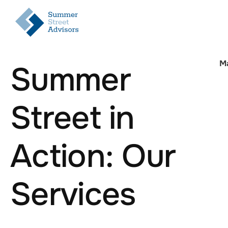
M
Summer
Street in
Action: Our
Services