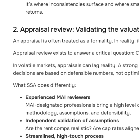
It’s where inconsistencies surface and where smal
returns.
2. Appraisal review: Validating the valua
An appraisal is often treated as a formality. In reality,
Appraisal review exists to answer a critical question:
In volatile markets, appraisals can lag reality. A stro
decisions are based on defensible numbers, not optimis
What SSA does differently:
Experienced MAI reviewers
MAI-designated professionals bring a high level o
methodology, assumptions, and defensibility.
Independent validation of assumptions
Are the rent comps realistic? Are cap rates align
Streamlined, high-touch process