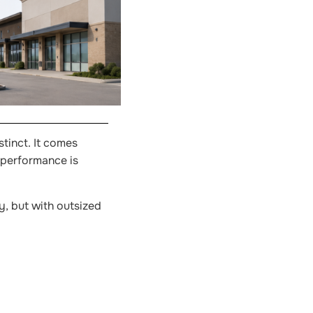
tinct. It comes
 performance is
y, but with outsized