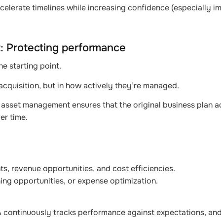
celerate timelines while increasing confidence (especially im
: Protecting performance
the starting point.
 acquisition, but in how actively they’re managed.
asset management ensures that the original business plan a
er time.
s, revenue opportunities, and cost efficiencies.
ing opportunities, or expense optimization.
SA continuously tracks performance against expectations, and