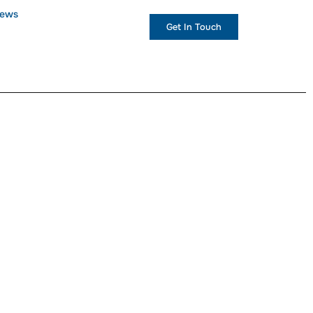
ews
+1 (234) 567 890
Get In Touch