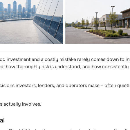
ood investment and a costly mistake rarely comes down to ins
ted, how thoroughly risk is understood, and how consistently
isions investors, lenders, and operators make – often quietl
s actually involves.
al