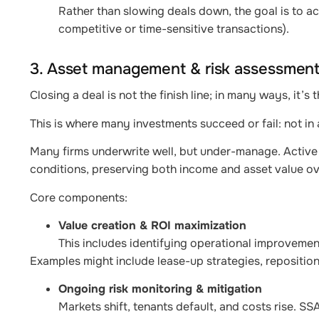
Rather than slowing deals down, the goal is to ac
competitive or time-sensitive transactions).
3. Asset management & risk assessment
Closing a deal is not the finish line; in many ways, it’s 
This is where many investments succeed or fail: not in
Many firms underwrite well, but under-manage. Active 
conditions, preserving both income and asset value ov
Core components:
Value creation & ROI maximization
This includes identifying operational improvement
Examples might include lease-up strategies, reposition
Ongoing risk monitoring & mitigation
Markets shift, tenants default, and costs rise. S