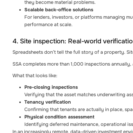
they become material problems.
Scalable back-office solutions
For lenders, investors, or platforms managing mul
performance at scale.
4. Site inspection: Real-world verificati
Spreadsheets don’t tell the full story of a property. Sit
SSA completes more than 1,000 inspections annually, a
What that looks like:
Pre-closing inspections
Verifying that the asset matches underwriting as
Tenancy verification
Confirming that tenants are actually in place, sp
Physical condition assessment
Identifying deferred maintenance, operational iss
In an increasingly remote, data-driven investment envir