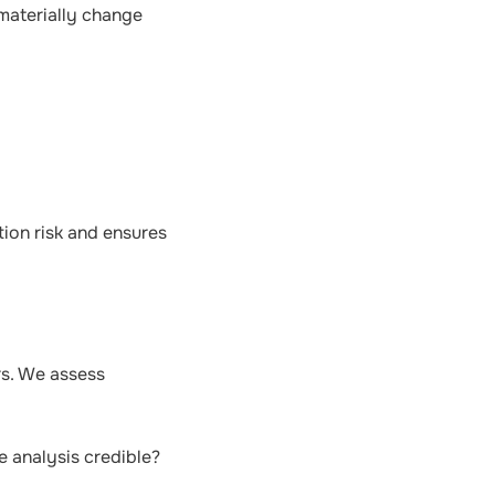
 materially change
tion risk and ensures
rs. We assess
e analysis credible?