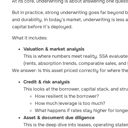
At its core, underwriting is about answering one ques
But in practice, strong underwriting goes far beyond bas
and durability. In today’s market, underwriting is less
capital before it’s deployed.
What it includes:
Valuation & market analysis
This is where numbers meet reality. SSA evaluate
(rents, absorption trends, comparable sales, and 
We answer: Is this asset priced correctly for where the
Credit & risk analysis
This looks at the borrower, capital stack, and stru
How resilient is the borrower?
How much leverage is too much?
What happens if rates stay higher for longe
Asset & document due diligence
This is the deep dive into leases, operating statem