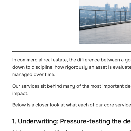
In commercial real estate, the difference between a g
down to discipline: how rigorously an asset is evalua
managed over time.
Our services sit behind many of the most important dec
impact.
Below is a closer look at what each of our core service
1. Underwriting: Pressure-testing the de