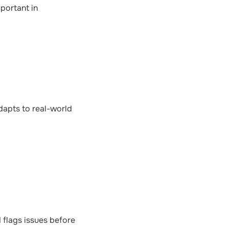
portant in
dapts to real-world
 flags issues before