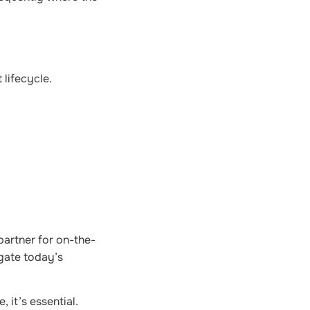
 lifecycle.
partner for on-the-
igate today’s
 it’s essential.