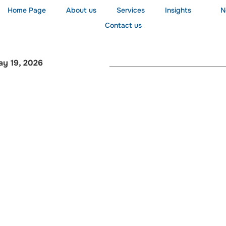
Home Page
About us
Services
Insights
N
Contact us
ay 19, 2026