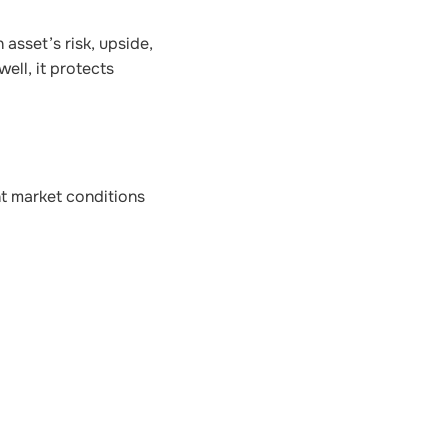
 asset’s risk, upside,
ell, it protects
nt market conditions