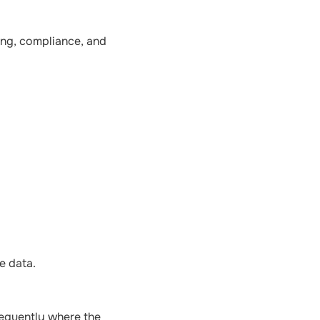
ting, compliance, and
e data.
frequently where the