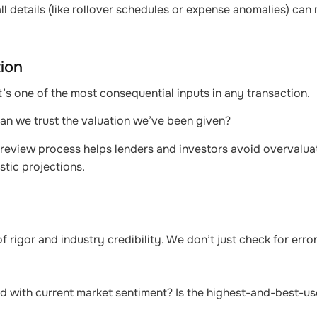
l details (like rollover schedules or expense anomalies) can
tion
 it’s one of the most consequential inputs in any transaction.
 Can we trust the valuation we’ve been given?
ng review process helps lenders and investors avoid overvalua
tic projections.
f rigor and industry credibility. We don’t just check for erro
ed with current market sentiment? Is the highest-and-best-us